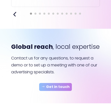
Global reach
, local expertise
Contact us for any questions, to request a
demo or to set up a meeting with one of our
advertising specialists.
Get in touch