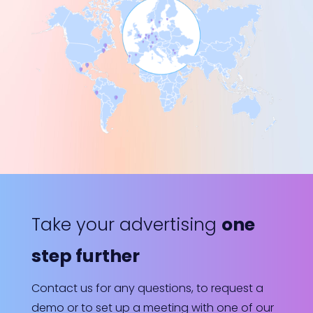
Take your advertising
one
step further
Contact us for any questions, to request a
demo or to set up a meeting with one of our