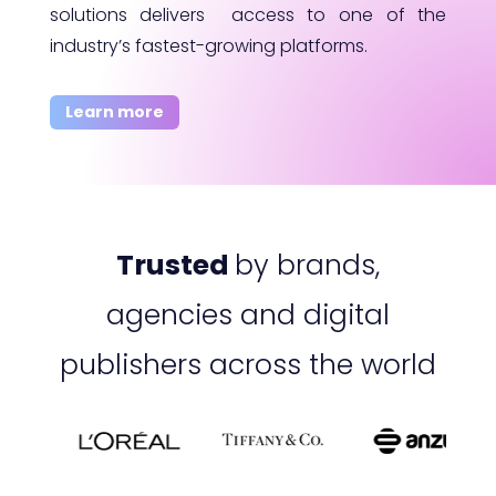
solutions delivers access to one of the
industry’s fastest-growing platforms.
Learn more
Trusted
by brands,
agencies and digital
publishers across the world