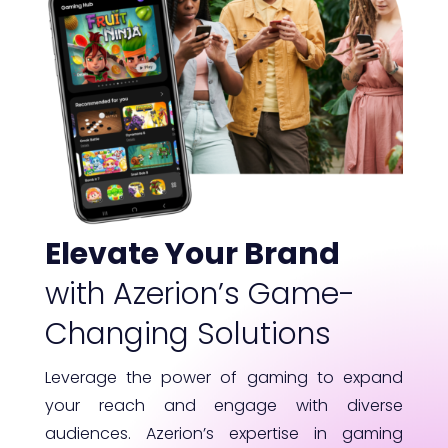
Elevate Your Brand
with Azerion’s Game-
Changing Solutions
Leverage the power of gaming to expand
your reach and engage with diverse
audiences. Azerion’s expertise in gaming