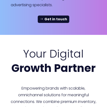
advertising specialists.
Get in touch
Your Digital
Growth Partner
Empowering brands with scalable,
omnichannel solutions for meaningful
connections. We combine premium inventory,