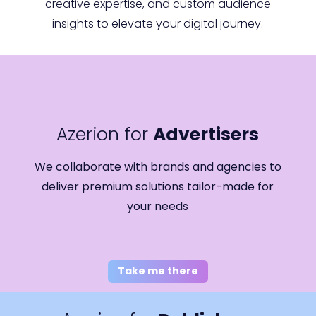
creative expertise, and custom audience
insights to elevate your digital journey.
Azerion for
Advertisers
We collaborate with brands and agencies to
deliver premium solutions tailor-made for
your needs
Take me there