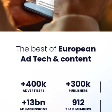
The best of
European
Ad Tech & content
+400k
+300k
ADVERTISERS
PUBLISHERS
+13bn
912
AD IMPRESSIONS
TEAM MEMBERS