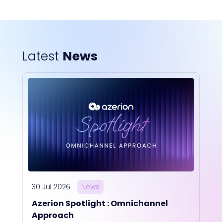
Latest
News
30 Jul 2026
News
Azerion Spotlight : Omnichannel
Approach