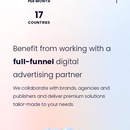
PER MONTH
17
COUNTRIES
Benefit from working with a
full-funnel
digital
advertising partner
We collaborate with brands, agencies and
publishers and deliver premium solutions
tailor-made to your needs.