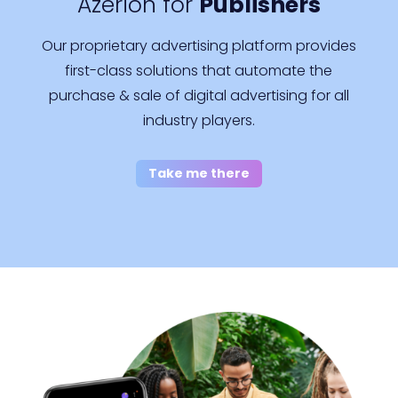
Azerion for
Publishers
Our proprietary advertising platform provides
first-class solutions that automate the
purchase & sale of digital advertising for all
industry players.
Take me there