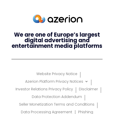
We are one of Europe’s largest
digital advertising and
entertainment media platforms
Website Privacy Notice
Azerion Platform Privacy Notices
Investor Relations Privacy Policy
Disclaimer
Data Protection Addendum
Seller Monetization Terms and Conditions
Data Processing Agreement
Phishing